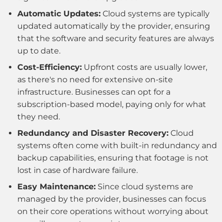
Automatic Updates:
Cloud systems are typically
updated automatically by the provider, ensuring
that the software and security features are always
up to date.
Cost-Efficiency:
Upfront costs are usually lower,
as there's no need for extensive on-site
infrastructure. Businesses can opt for a
subscription-based model, paying only for what
they need.
Redundancy and Disaster Recovery:
Cloud
systems often come with built-in redundancy and
backup capabilities, ensuring that footage is not
lost in case of hardware failure.
Easy Maintenance:
Since cloud systems are
managed by the provider, businesses can focus
on their core operations without worrying about