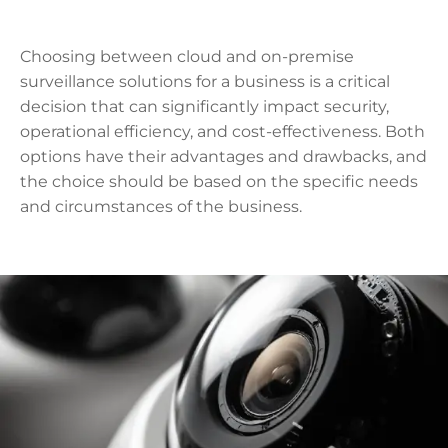
Choosing between cloud and on-premise
surveillance solutions for a business is a critical
decision that can significantly impact security,
operational efficiency, and cost-effectiveness. Both
options have their advantages and drawbacks, and
the choice should be based on the specific needs
and circumstances of the business.