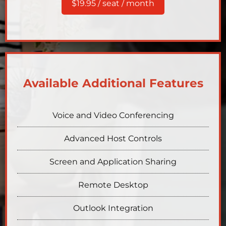
$19.95 / seat / month
Available Additional Features
Voice and Video Conferencing
Advanced Host Controls
Screen and Application Sharing
Remote Desktop
Outlook Integration