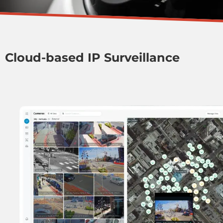
Cloud-based IP Surveillance