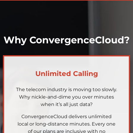
Why ConvergenceCloud?
Unlimited Calling
The telecom industry is moving too slowly.
Why nickle-and-dime you over minutes
when it’s all just data?
ConvergenceCloud delivers unlimited
local or long-distance minutes. Every one
of our plans are inclusive with no