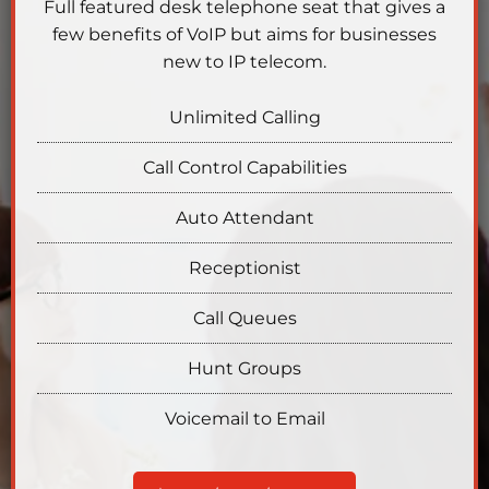
Full featured desk telephone seat that gives a
few benefits of VoIP but aims for businesses
new to IP telecom.
Unlimited Calling
Call Control Capabilities
Auto Attendant
Receptionist
Call Queues
Hunt Groups
Voicemail to Email