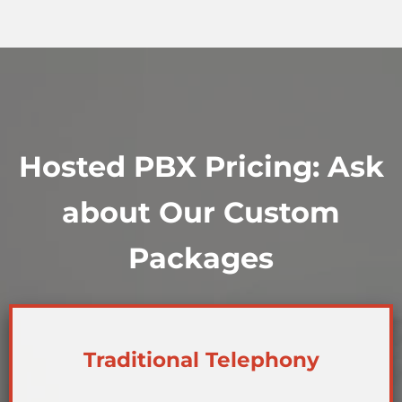
Hosted PBX Pricing: Ask
about Our Custom
Packages
Traditional Telephony