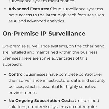
surveillance system maintenance.
Advanced Features:
Cloud surveillance systems
have access to the latest high tech features such
as AI and advanced analytics.
On-Premise IP Surveillance
On-premise surveillance systems, on the other hand,
are installed and maintained within the business
premises. Here are some advantages of this
approach:
Control:
Businesses have complete control over
their surveillance infrastructure, data, and security
policies, which is essential for highly sensitive
environments.
No Ongoing Subscription Costs:
Unlike cloud
solutions, on-premise systems do not require