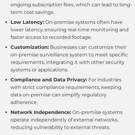
ongoing subscription fees, which can lead to long-
term cost savings.
Low Latency:
On-premise systems often have
lower latency, ensuring real-time monitoring and
faster access to recorded footage.
Customization:
Businesses can customize their
on-premise surveillance system to meet specific
requirements, integrating it with other security
systems or applications.
Compliance and Data Privacy:
For industries
with strict compliance requirements, keeping
data on-premise can simplify regulatory
adherence.
Network Independence:
On-premise systems
operate independently of external networks,
reducing vulnerability to external threats.