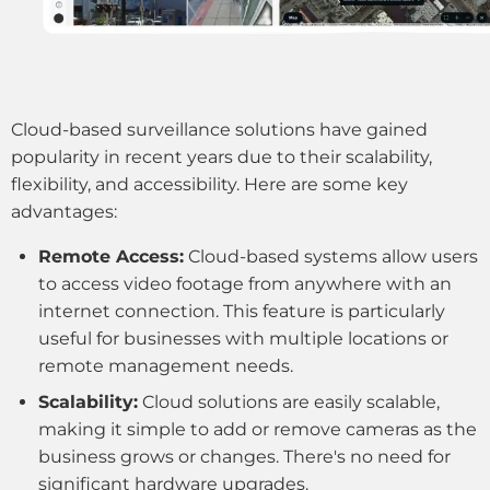
Cloud-based surveillance solutions have gained
popularity in recent years due to their scalability,
flexibility, and accessibility. Here are some key
advantages:
Remote Access:
Cloud-based systems allow users
to access video footage from anywhere with an
internet connection. This feature is particularly
useful for businesses with multiple locations or
remote management needs.
Scalability:
Cloud solutions are easily scalable,
making it simple to add or remove cameras as the
business grows or changes. There's no need for
significant hardware upgrades.