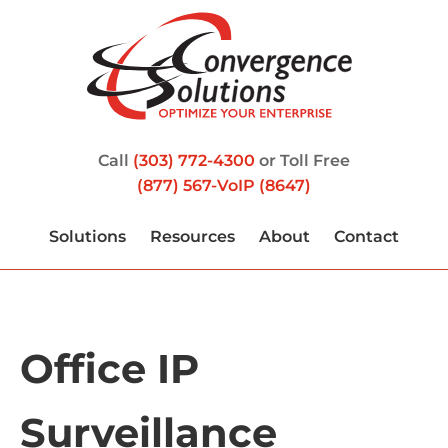
Call
(303) 772-4300
or Toll Free
(877) 567-VoIP (8647)
Solutions
Resources
About
Contact
Office IP
Surveillance