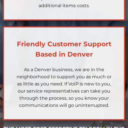
additional items costs.
Friendly Customer Support
Based in Denver
As a Denver business, we are in the
neighborhood to support you as much or
as little as you need. If VoIP is new to you,
our service representatives can take you
through the process, so you know your
communications will go uninterrupted.