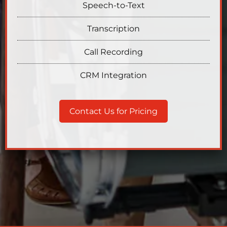
Speech-to-Text
Transcription
Call Recording
CRM Integration
Contact Us for Pricing