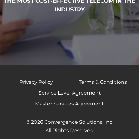
THE MOST COST-EFFECTIVE TELECOM IN THE
INDUSTRY
Privacy Policy
Terms & Conditions
Service Level Agreement
Master Services Agreement
© 2026 Convergence Solutions, Inc.
All Rights Reserved