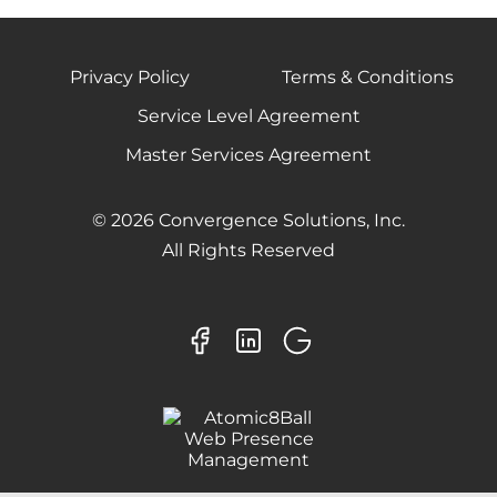
Privacy Policy
Terms & Conditions
Service Level Agreement
Master Services Agreement
© 2026 Convergence Solutions, Inc.
All Rights Reserved