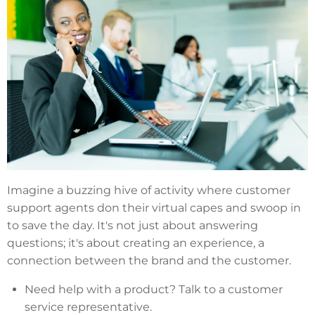
Imagine a buzzing hive of activity where customer
support agents don their virtual capes and swoop in
to save the day. It's not just about answering
questions; it's about creating an experience, a
connection between the brand and the customer.
Need help with a product? Talk to a customer
service representative.