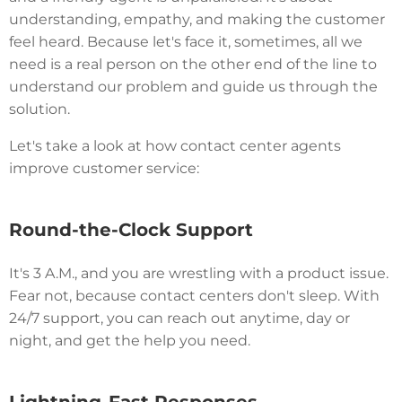
understanding, empathy, and making the customer
feel heard. Because let's face it, sometimes, all we
need is a real person on the other end of the line to
understand our problem and guide us through the
solution.
Let's take a look at how contact center agents
improve customer service:
Round-the-Clock Support
It's 3 A.M., and you are wrestling with a product issue.
Fear not, because contact centers don't sleep. With
24/7 support, you can reach out anytime, day or
night, and get the help you need.