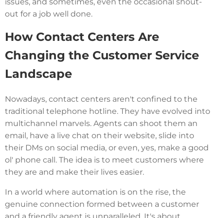
issues, and sometimes, even the occasional shout-
out for a job well done.
How Contact Centers Are
Changing the Customer Service
Landscape
Nowadays, contact centers aren't confined to the
traditional telephone hotline. They have evolved into
multichannel marvels. Agents can shoot them an
email, have a live chat on their website, slide into
their DMs on social media, or even, yes, make a good
ol' phone call. The idea is to meet customers where
they are and make their lives easier.
In a world where automation is on the rise, the
genuine connection formed between a customer
and a friendly agent is unparalleled. It's about