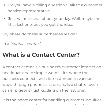
Do you have a billing question? Talk to a customer
service representative.
Just want to chat about your day. Well, maybe not
that last one, but you get the idea.
So, where do these superheroes reside?
In a
“contact center.”
What is a Contact Center?
A contact center is a business's customer interaction
headquarters. In simple words – it's where the
business connects with its customers in various
ways, through phone calls, emails, live chat, or even
carrier pigeons (just kidding on the last one).
It is the nerve center for handling customer inquiries,