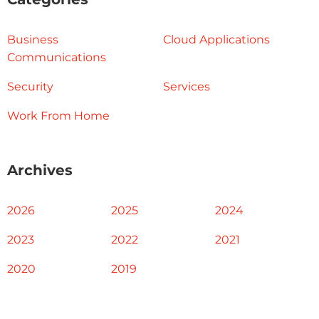
Business
Cloud Applications
Communications
Security
Services
Work From Home
Archives
2026
2025
2024
2023
2022
2021
2020
2019