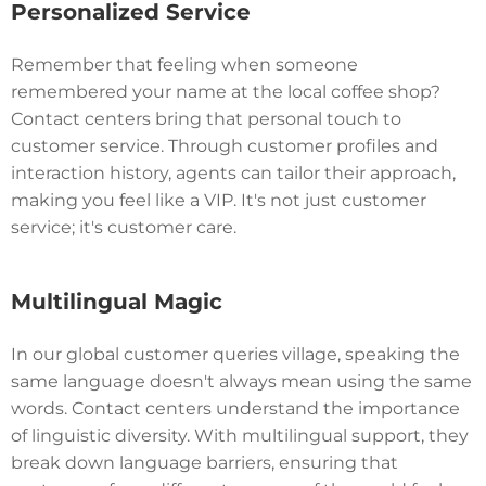
Personalized Service
Remember that feeling when someone
remembered your name at the local coffee shop?
Contact centers bring that personal touch to
customer service. Through customer profiles and
interaction history, agents can tailor their approach,
making you feel like a VIP. It's not just customer
service; it's customer care.
Multilingual Magic
In our global customer queries village, speaking the
same language doesn't always mean using the same
words. Contact centers understand the importance
of linguistic diversity. With multilingual support, they
break down language barriers, ensuring that