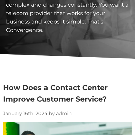
complex and changes constantly. You want a
telecom provider that works for your
business and keeps it simple. That's
Convergence.
How Does a Contact Center
Improve Customer Service?
January 16th, 2024 by admin