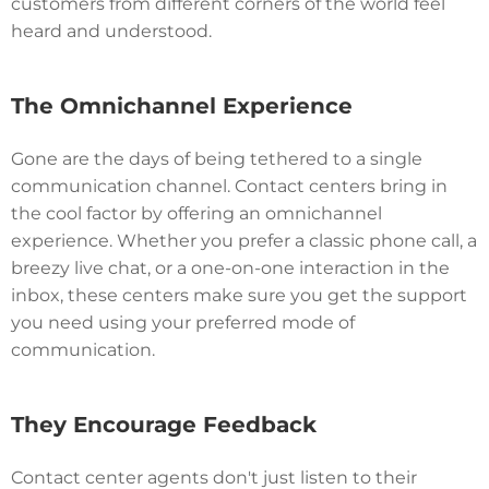
customers from different corners of the world feel
heard and understood.
The Omnichannel Experience
Gone are the days of being tethered to a single
communication channel. Contact centers bring in
the cool factor by offering an omnichannel
experience. Whether you prefer a classic phone call, a
breezy live chat, or a one-on-one interaction in the
inbox, these centers make sure you get the support
you need using your preferred mode of
communication.
They Encourage Feedback
Contact center agents don't just listen to their