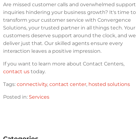
Are missed customer calls and overwhelmed support
inquiries hindering your business growth? It's time to
transform your customer service with Convergence
Solutions, your trusted partner in all things tech. Your
customers deserve support around the clock, and we
deliver just that. Our skilled agents ensure every
interaction leaves a positive impression.
If you want to learn more about Contact Centers,
contact us
today.
Tags:
connectivity
,
contact center
,
hosted solutions
Posted in:
Services
Categories