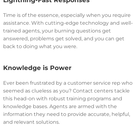
Lightning-Fast Responses
Time is of the essence, especially when you require
assistance. With cutting-edge technology and well-
trained agents, your burning questions get
answered, problems get solved, and you can get
back to doing what you were.
Knowledge is Power
Ever been frustrated by a customer service rep who
seemed as clueless as you? Contact centers tackle
this head-on with robust training programs and
knowledge bases. Agents are armed with the
information they need to provide accurate, helpful,
and relevant solutions.