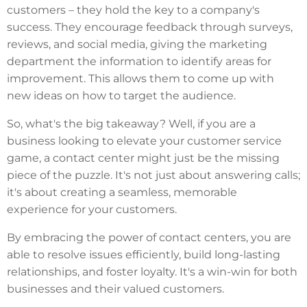
customers – they hold the key to a company's
success. They encourage feedback through surveys,
reviews, and social media, giving the marketing
department the information to identify areas for
improvement. This allows them to come up with
new ideas on how to target the audience.
So, what's the big takeaway? Well, if you are a
business looking to elevate your customer service
game, a contact center might just be the missing
piece of the puzzle. It's not just about answering calls;
it's about creating a seamless, memorable
experience for your customers.
By embracing the power of contact centers, you are
able to resolve issues efficiently, build long-lasting
relationships, and foster loyalty. It's a win-win for both
businesses and their valued customers.