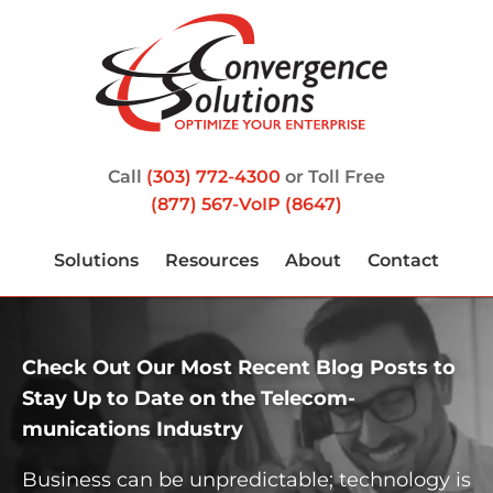
Call
(303) 772-4300
or Toll Free
(877) 567-VoIP (8647)
Solutions
Resources
About
Contact
Check Out Our Most Recent Blog Posts to
Stay Up to Date on the Telecom­
munications Industry
Business can be unpredictable; technology is