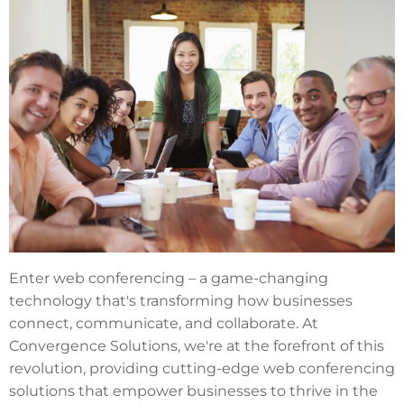
Enter web conferencing – a game-changing
technology that's transforming how businesses
connect, communicate, and collaborate. At
Convergence Solutions, we're at the forefront of this
revolution, providing cutting-edge web conferencing
solutions that empower businesses to thrive in the