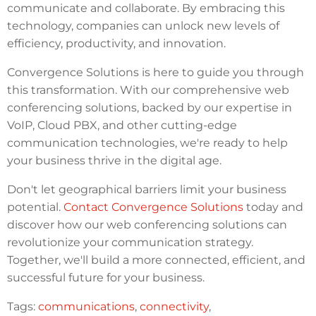
communicate and collaborate. By embracing this
technology, companies can unlock new levels of
efficiency, productivity, and innovation.
Convergence Solutions is here to guide you through
this transformation. With our comprehensive web
conferencing solutions, backed by our expertise in
VoIP, Cloud PBX, and other cutting-edge
communication technologies, we're ready to help
your business thrive in the digital age.
Don't let geographical barriers limit your business
potential.
Contact Convergence Solutions
today and
discover how our web conferencing solutions can
revolutionize your communication strategy.
Together, we'll build a more connected, efficient, and
successful future for your business.
Tags:
communications
,
connectivity
,