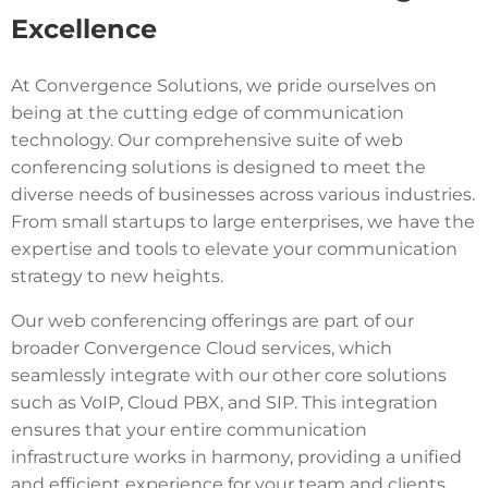
Excellence
At Convergence Solutions, we pride ourselves on
being at the cutting edge of communication
technology. Our comprehensive suite of web
conferencing solutions is designed to meet the
diverse needs of businesses across various industries.
From small startups to large enterprises, we have the
expertise and tools to elevate your communication
strategy to new heights.
Our web conferencing offerings are part of our
broader Convergence Cloud services, which
seamlessly integrate with our other core solutions
such as VoIP, Cloud PBX, and SIP. This integration
ensures that your entire communication
infrastructure works in harmony, providing a unified
and efficient experience for your team and clients