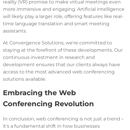
reality (VR) promise to make virtual meetings even
more immersive and engaging. Artificial intelligence
will likely play a larger role, offering features like real-
time language translation and smart meeting
assistants.
At Convergence Solutions, we're committed to
staying at the forefront of these developments. Our
continuous investment in research and
development ensures that our clients always have
access to the most advanced web conferencing
solutions available.
Embracing the Web
Conferencing Revolution
In conclusion, web conferencing is not just a trend –
it's a fundamental shift in how businesses