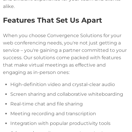
alike.
Features That Set Us Apart
When you choose Convergence Solutions for your
web conferencing needs, you're not just getting a
service – you're gaining a partner committed to your
success. Our solutions come packed with features
that make virtual meetings as effective and
engaging as in-person ones:
High-definition video and crystal-clear audio
Screen sharing and collaborative whiteboarding
Real-time chat and file sharing
Meeting recording and transcription
Integration with popular productivity tools