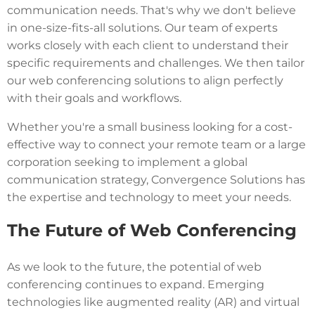
communication needs. That's why we don't believe
in one-size-fits-all solutions. Our team of experts
works closely with each client to understand their
specific requirements and challenges. We then tailor
our web conferencing solutions to align perfectly
with their goals and workflows.
Whether you're a small business looking for a cost-
effective way to connect your remote team or a large
corporation seeking to implement a global
communication strategy, Convergence Solutions has
the expertise and technology to meet your needs.
The Future of Web Conferencing
As we look to the future, the potential of web
conferencing continues to expand. Emerging
technologies like augmented reality (AR) and virtual