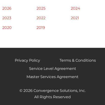
2026
2025
2024
2023
2022
2021
2020
2019
Privacy Policy
Terms & Conditions
Service Level Agreement
Master Services Agreement
© 2026 Convergence Solutions, Inc.
All Rights Reserved