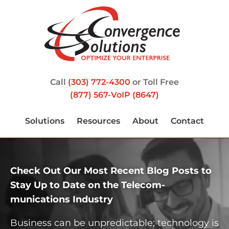
Call
(303) 772-4300
or Toll Free
(877) 567-VoIP (8647)
Solutions
Resources
About
Contact
Check Out Our Most Recent Blog Posts to
Stay Up to Date on the Telecom­
munications Industry
Business can be unpredictable; technology is