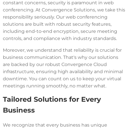
constant concerns, security is paramount in web
conferencing. At Convergence Solutions, we take this
responsibility seriously. Our web conferencing
solutions are built with robust security features,
including end-to-end encryption, secure meeting
controls, and compliance with industry standards.
Moreover, we understand that reliability is crucial for
business communication. That's why our solutions
are backed by our robust Convergence Cloud
infrastructure, ensuring high availability and minimal
downtime. You can count on us to keep your virtual
meetings running smoothly, no matter what.
Tailored Solutions for Every
Business
We recognize that every business has unique