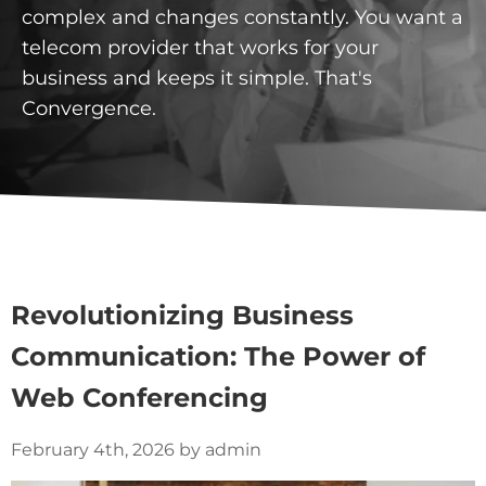
complex and changes constantly. You want a
telecom provider that works for your
business and keeps it simple. That's
Convergence.
Revolutionizing Business
Communication: The Power of
Web Conferencing
February 4th, 2026 by admin