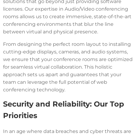
solutions that go beyond just providing software
licenses. Our expertise in Audio/Video conferencing
rooms allows us to create immersive, state-of-the-art
conferencing environments that blur the line
between virtual and physical presence.
From designing the perfect room layout to installing
cutting-edge displays, cameras, and audio systems,
we ensure that your conference rooms are optimized
for seamless virtual collaboration. This holistic
approach sets us apart and guarantees that your
team can leverage the full potential of web
conferencing technology.
Security and Reliability: Our Top
Priorities
In an age where data breaches and cyber threats are