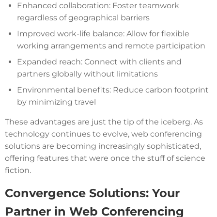
Enhanced collaboration: Foster teamwork
regardless of geographical barriers
Improved work-life balance: Allow for flexible
working arrangements and remote participation
Expanded reach: Connect with clients and
partners globally without limitations
Environmental benefits: Reduce carbon footprint
by minimizing travel
These advantages are just the tip of the iceberg. As
technology continues to evolve, web conferencing
solutions are becoming increasingly sophisticated,
offering features that were once the stuff of science
fiction.
Convergence Solutions: Your
Partner in Web Conferencing