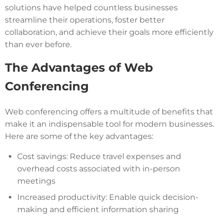
solutions have helped countless businesses
streamline their operations, foster better
collaboration, and achieve their goals more efficiently
than ever before.
The Advantages of Web
Conferencing
Web conferencing offers a multitude of benefits that
make it an indispensable tool for modern businesses.
Here are some of the key advantages:
Cost savings: Reduce travel expenses and
overhead costs associated with in-person
meetings
Increased productivity: Enable quick decision-
making and efficient information sharing