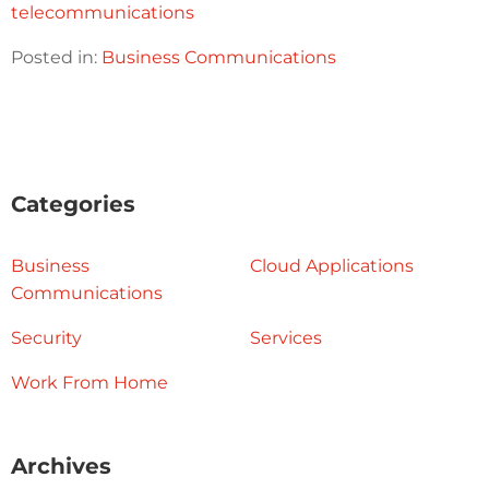
telecommunications
Posted in:
Business Communications
Categories
Business
Cloud Applications
Communications
Security
Services
Work From Home
Archives