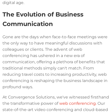
digital age.
The Evolution of Business
Communication
Gone are the days when face-to-face meetings were
the only way to have meaningful discussions with
colleagues or clients. The advent of web
conferencing has ushered in a new era of
communication, offering a plethora of benefits that
traditional methods simply can't match. From
reducing travel costs to increasing productivity, web
conferencing is reshaping the business landscape in
profound ways.
At Convergence Solutions, we've witnessed firsthand
the transformative power of
web conferencing.
Our
state-of-the-art video conferencing and cloud-based