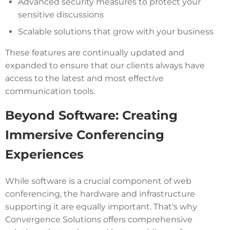
Advanced security measures to protect your
sensitive discussions
Scalable solutions that grow with your business
These features are continually updated and
expanded to ensure that our clients always have
access to the latest and most effective
communication tools.
Beyond Software: Creating
Immersive Conferencing
Experiences
While software is a crucial component of web
conferencing, the hardware and infrastructure
supporting it are equally important. That's why
Convergence Solutions offers comprehensive