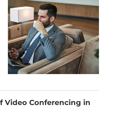
of Video Conferencing in