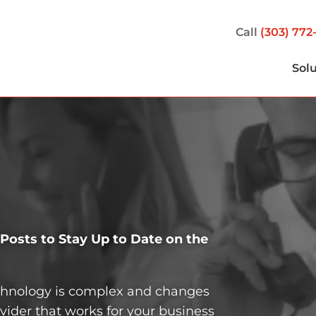
Call
(303) 772
Sol
osts to Stay Up to Date on the
echnology is complex and changes
vider that works for your business