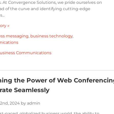
. At Convergence Solutions, we pride ourselves on
ad of the curve and identifying cutting-edge
...
ory »
ess messaging
,
business technology
,
ications
usiness Communications
ing the Power of Web Conferencing
rate Seamlessly
2nd, 2024 by admin
ast-paced, globalized business world, the ability to