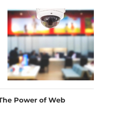
 The Power of Web