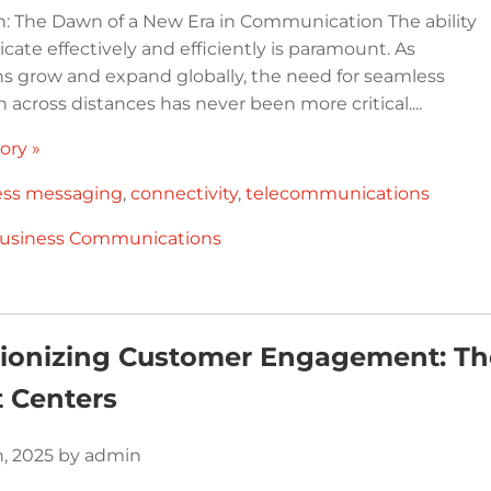
n: The Dawn of a New Era in Communication The ability
ate effectively and efficiently is paramount. As
ns grow and expand globally, the need for seamless
n across distances has never been more critical....
ory »
ess messaging
,
connectivity
,
telecommunications
usiness Communications
tionizing Customer Engagement: T
 Centers
h, 2025 by admin