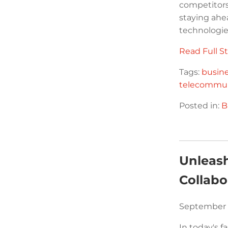
competitors
staying ahe
technologies
Read Full St
Tags:
busin
telecommun
Posted in:
B
Unleash
Collabo
September 
In today's f