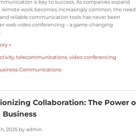
ommunication is key to success. As companies expand
nd remote work becomes increasingly common, the need
nt and reliable communication tools has never been
ter web video conferencing – a game-changing
.
ory »
tivity
,
telecommunications
,
video conferencing
usiness Communications
ionizing Collaboration: The Power 
 Business
th, 2025 by admin