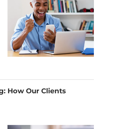
: How Our Clients