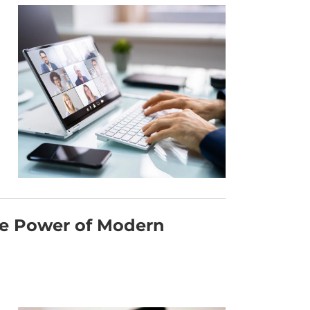
he Power of Modern