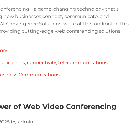
onferencing – a game-changing technology that's
ng how businesses connect, communicate, and
 At Convergence Solutions, we're at the forefront of this
 providing cutting-edge web conferencing solutions
ory »
nications
,
connectivity
,
telecommunications
usiness Communications
wer of Web Video Conferencing
 2025 by admin