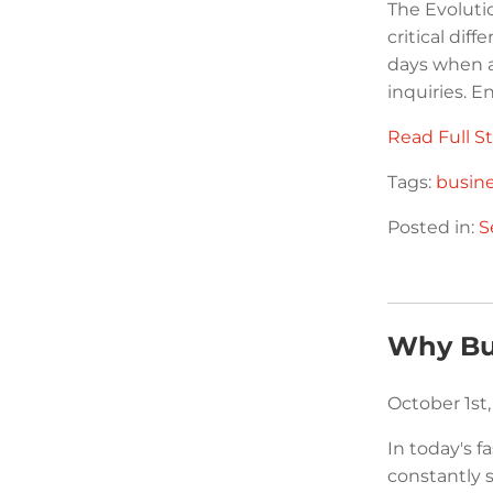
The Evoluti
critical dif
days when a
inquiries. E
Read Full St
Tags:
busin
Posted in:
S
Why Bu
October 1st
In today's 
constantly 