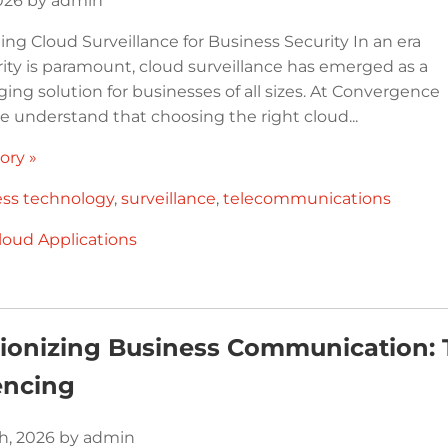
2026 by admin
ng Cloud Surveillance for Business Security In an era
ity is paramount, cloud surveillance has emerged as a
ng solution for businesses of all sizes. At Convergence
e understand that choosing the right cloud...
ory »
ess technology
,
surveillance
,
telecommunications
loud Applications
tionizing Business Communication:
encing
h, 2026 by admin