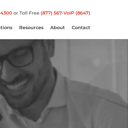
-4300
or Toll Free
(877) 567-VoIP (8647)
utions
Resources
About
Contact