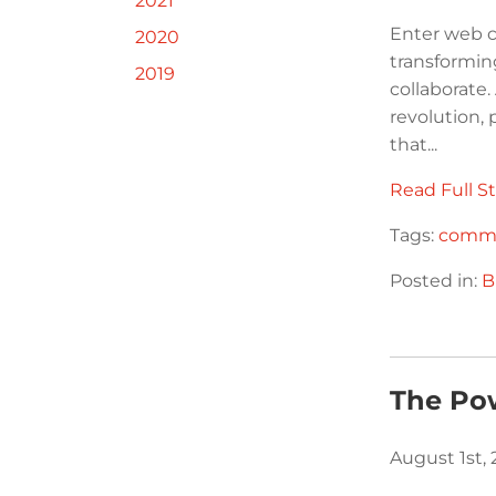
2021
Enter web c
2020
transformi
2019
collaborate.
revolution,
that...
Read Full St
Tags:
commu
Posted in:
B
The Po
August 1st,