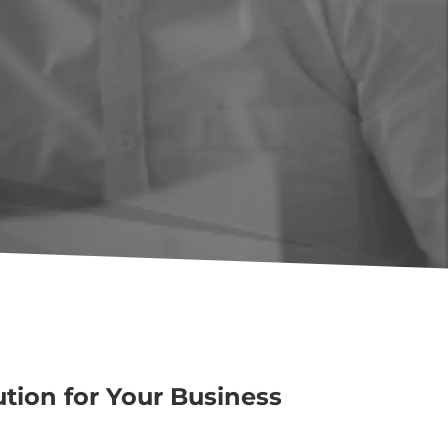
ution for Your Business