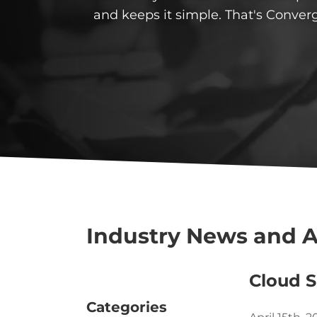
and keeps it simple. That's Conver
Industry News and A
Cloud S
Categories