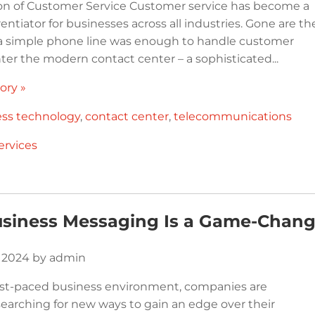
on of Customer Service Customer service has become a
ferentiator for businesses across all industries. Gone are th
 simple phone line was enough to handle customer
nter the modern contact center – a sophisticated...
ory »
ess technology
,
contact center
,
telecommunications
ervices
siness Messaging Is a Game-Chang
, 2024 by admin
fast-paced business environment, companies are
searching for new ways to gain an edge over their