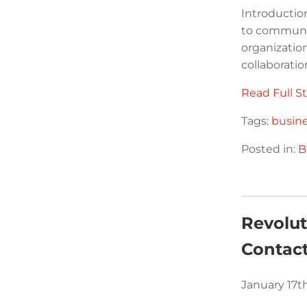
Introductio
to communic
organizatio
collaboratio
Read Full St
Tags:
busin
Posted in:
B
Revolu
Contact
January 17t