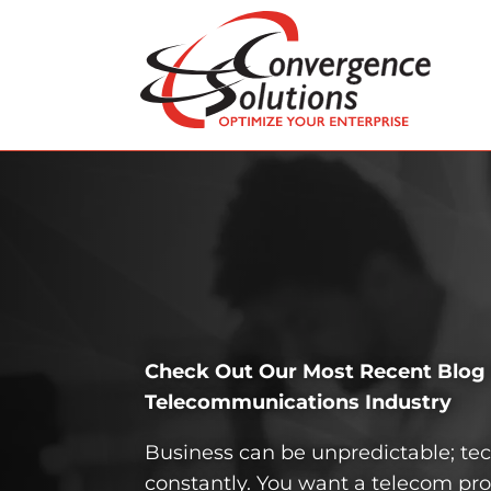
Check Out Our Most Recent Blog P
Telecom­munications Industry
Business can be unpredictable; t
constantly. You want a telecom pro