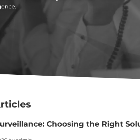
gence.
rticles
urveillance: Choosing the Right Sol