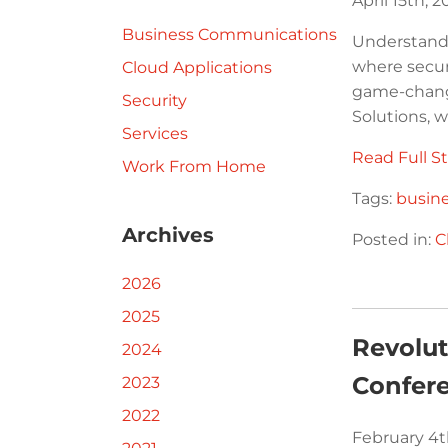
April 15th, 
Business Communications
Understandi
where secur
Cloud Applications
game-changi
Security
Solutions, w
Services
Read Full St
Work From Home
Tags:
busin
Archives
Posted in:
C
2026
2025
Revolu
2024
Confer
2023
2022
February 4t