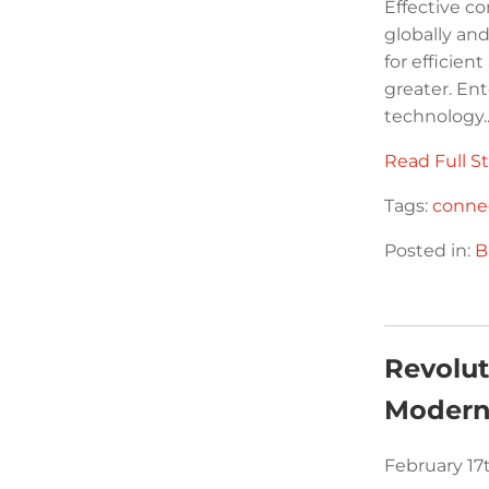
Effective c
globally a
for efficie
greater. En
technology..
Read Full St
Tags:
connec
Posted in:
B
Revolut
Modern
February 17