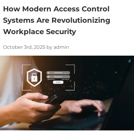
How Modern Access Control
Systems Are Revolutionizing
Workplace Security
October 3rd, 2025 by admin