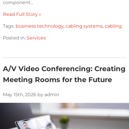
component...
Read Full Story »
Tags:
business technology
,
cabling systems
,
cabling
Posted in:
Services
A/V Video Conferencing: Creating
Meeting Rooms for the Future
May 15th, 2026 by admin