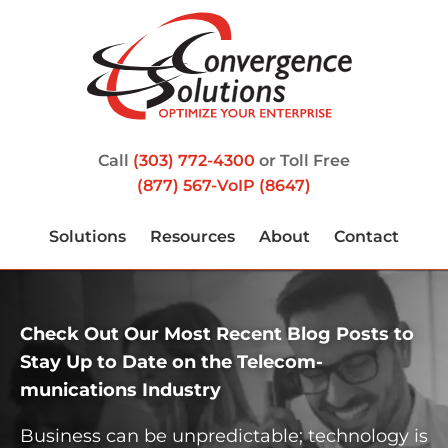
Call
(303) 772-4300
or Toll Free
(877) 567-VoIP (8647)
Solutions
Resources
About
Contact
Check Out Our Most Recent Blog Posts to
Stay Up to Date on the Telecom­
munications Industry
Business can be unpredictable; technology is