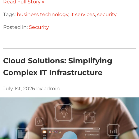
Read Full Story »
Tags:
business technology
,
it services
,
security
Posted in:
Security
Cloud Solutions: Simplifying
Complex IT Infrastructure
July 1st, 2026 by admin