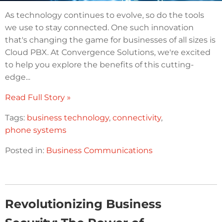
As technology continues to evolve, so do the tools
we use to stay connected. One such innovation
that's changing the game for businesses of all sizes is
Cloud PBX. At Convergence Solutions, we're excited
to help you explore the benefits of this cutting-
edge...
Read Full Story »
Tags:
business technology
,
connectivity
,
phone systems
Posted in:
Business Communications
Revolutionizing Business