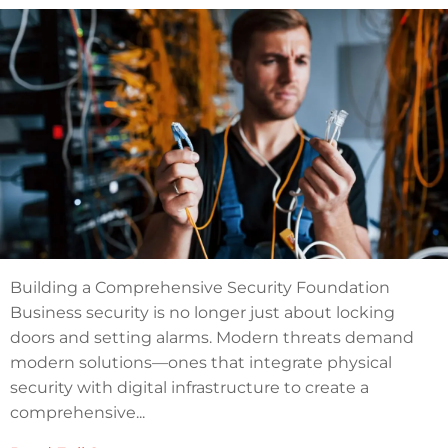
Building a Comprehensive Security Foundation
Business security is no longer just about locking
doors and setting alarms. Modern threats demand
modern solutions—ones that integrate physical
security with digital infrastructure to create a
comprehensive...