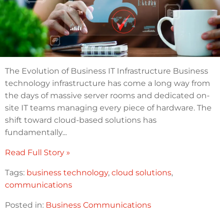
The Evolution of Business IT Infrastructure Business
technology infrastructure has come a long way from
the days of massive server rooms and dedicated on-
site IT teams managing every piece of hardware. The
shift toward cloud-based solutions has
fundamentally...
Read Full Story »
Tags:
business technology
,
cloud solutions
,
communications
Posted in:
Business Communications