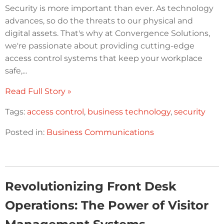
Security is more important than ever. As technology
advances, so do the threats to our physical and
digital assets. That's why at Convergence Solutions,
we're passionate about providing cutting-edge
access control systems that keep your workplace
safe,...
Read Full Story »
Tags:
access control
,
business technology
,
security
Posted in:
Business Communications
Revolutionizing Front Desk
Operations: The Power of Visitor