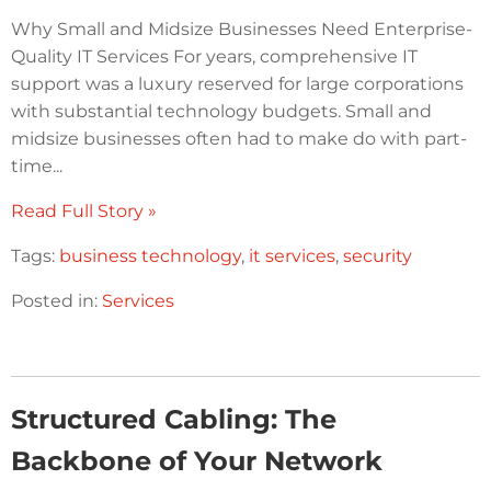
Why Small and Midsize Businesses Need Enterprise-
Quality IT Services For years, comprehensive IT
support was a luxury reserved for large corporations
with substantial technology budgets. Small and
midsize businesses often had to make do with part-
time...
Read Full Story »
Tags:
business technology
,
it services
,
security
Posted in:
Services
Structured Cabling: The
Backbone of Your Network