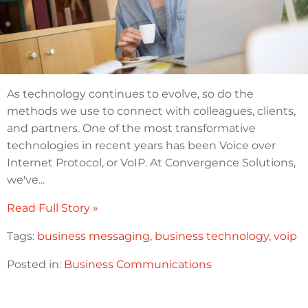
As technology continues to evolve, so do the
methods we use to connect with colleagues, clients,
and partners. One of the most transformative
technologies in recent years has been Voice over
Internet Protocol, or VoIP. At Convergence Solutions,
we've...
Read Full Story »
Tags:
business messaging
,
business technology
,
voip
Posted in:
Business Communications