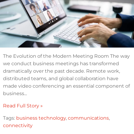
The Evolution of the Modern Meeting Room The way
we conduct business meetings has transformed
dramatically over the past decade. Remote work,
distributed teams, and global collaboration have
made video conferencing an essential component of
business...
Read Full Story »
Tags:
business technology
,
communications
,
connectivity