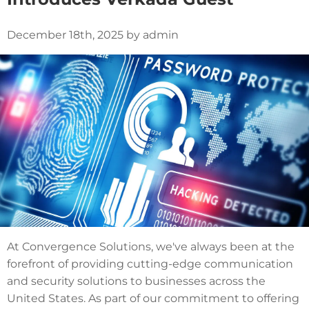
December 18th, 2025 by admin
At Convergence Solutions, we've always been at the
forefront of providing cutting-edge communication
and security solutions to businesses across the
United States. As part of our commitment to offering