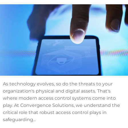
As technology evolves, so do the threats to your
organization's physical and digital assets. That's
where modern access control systems come into
play. At Convergence Solutions, we understand the
critical role that robust access control plays in
safeguarding...