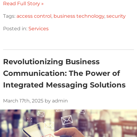
Read Full Story »
Tags:
access control
,
business technology
,
security
Posted in:
Services
Revolutionizing Business
Communication: The Power of
Integrated Messaging Solutions
March 17th, 2025 by admin