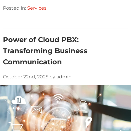
Posted in:
Services
Power of Cloud PBX:
Transforming Business
Communication
October 22nd, 2025 by admin