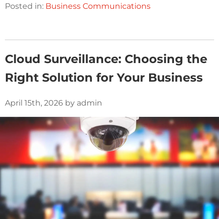
Posted in:
Business Communications
Cloud Surveillance: Choosing the
Right Solution for Your Business
April 15th, 2026 by admin