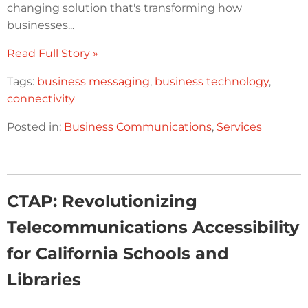
changing solution that's transforming how
businesses...
Read Full Story »
Tags:
business messaging
,
business technology
,
connectivity
Posted in:
Business Communications
,
Services
CTAP: Revolutionizing
Telecommunications Accessibility
for California Schools and
Libraries