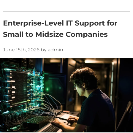
Enterprise-Level IT Support for
Small to Midsize Companies
June 15th, 2026 by admin