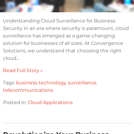
Understanding Cloud Surveillance for Business
Security In an era where security is paramount, cloud
surveillance has emerged as a game-changing
solution for businesses of all sizes. At Convergence
Solutions, we understand that choosing the right
cloud...
Read Full Story »
Tags:
business technology
,
surveillance
,
telecommunications
Posted in:
Cloud Applications