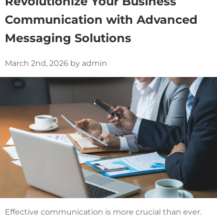
Revolutionize Your Business
Communication with Advanced
Messaging Solutions
March 2nd, 2026 by admin
Effective communication is more crucial than ever.