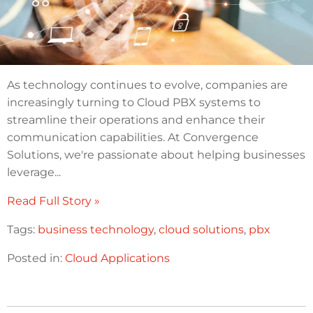
As technology continues to evolve, companies are
increasingly turning to Cloud PBX systems to
streamline their operations and enhance their
communication capabilities. At Convergence
Solutions, we're passionate about helping businesses
leverage...
Read Full Story »
Tags:
business technology
,
cloud solutions
,
pbx
Posted in:
Cloud Applications