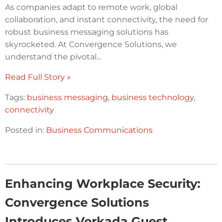
As companies adapt to remote work, global
collaboration, and instant connectivity, the need for
robust business messaging solutions has
skyrocketed. At Convergence Solutions, we
understand the pivotal...
Read Full Story »
Tags:
business messaging
,
business technology
,
connectivity
Posted in:
Business Communications
Enhancing Workplace Security:
Convergence Solutions
Introduces Verkada Guest