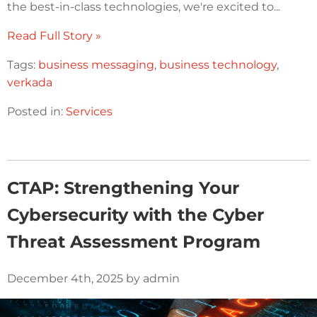
the best-in-class technologies, we're excited to...
Read Full Story »
Tags:
business messaging
,
business technology
,
verkada
Posted in:
Services
CTAP: Strengthening Your
Cybersecurity with the Cyber
Threat Assessment Program
December 4th, 2025 by admin