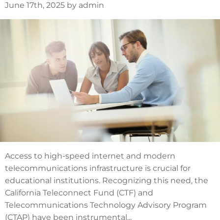
June 17th, 2025 by admin
Access to high-speed internet and modern
telecommunications infrastructure is crucial for
educational institutions. Recognizing this need, the
California Teleconnect Fund (CTF) and
Telecommunications Technology Advisory Program
(CTAP) have been instrumental...