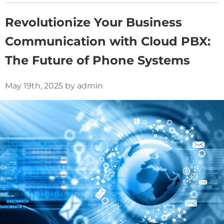
Revolutionize Your Business
Communication with Cloud PBX:
The Future of Phone Systems
May 19th, 2025 by admin