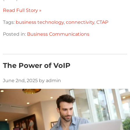
Read Full Story »
Tags:
business technology
,
connectivity
,
CTAP
Posted in:
Business Communications
The Power of VoIP
June 2nd, 2025 by admin