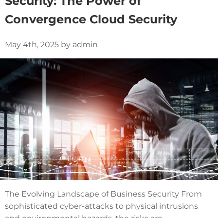
Security: The Power of
Convergence Cloud Security
May 4th, 2025 by admin
The Evolving Landscape of Business Security From
sophisticated cyber-attacks to physical intrusions