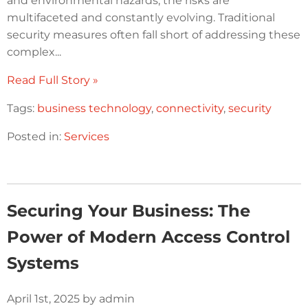
and environmental hazards, the risks are
multifaceted and constantly evolving. Traditional
security measures often fall short of addressing these
complex...
Read Full Story »
Tags:
business technology
,
connectivity
,
security
Posted in:
Services
Securing Your Business: The
Power of Modern Access Control
Systems
April 1st, 2025 by admin