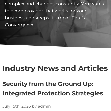
complex and changes constantly. You want a
telecom provider that works for your
business and keeps it simple. That's
Convergence.
Industry News and Articles
Security from the Ground Up:
Integrated Protection Strategies
July 15th, 2026 by admin