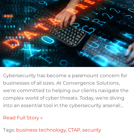
Cybersecurity has become a paramount concern for
businesses of all sizes. At Convergence Solutions,
we're committed to helping our clients navigate the
complex world of cyber threats. Today, we're diving
into an essential tool in the cybersecurity arsenal:...
Read Full Story »
Tags:
business technology
,
CTAP
,
security