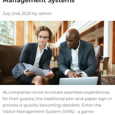
Management Systems
July 2nd, 2025 by admin
As companies strive to create seamless experiences
for their guests, the traditional pen-and-paper sign-in
process is quickly becoming obsolete. Enter the
Visitor Management System (VMS) - a game-