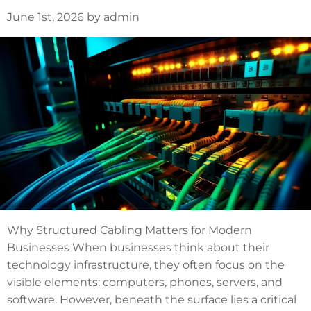
June 1st, 2026 by admin
Why Structured Cabling Matters for Modern
Businesses When businesses think about their
technology infrastructure, they often focus on the
visible elements: computers, phones, servers, and
software. However, beneath the surface lies a critical