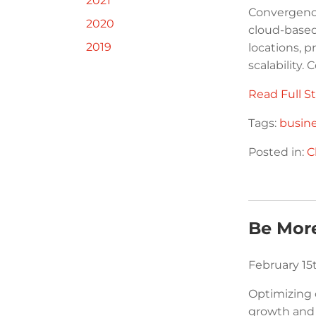
2021
Convergenc
2020
cloud-based 
2019
locations, p
scalability.
Read Full St
Tags:
busin
Posted in:
C
Be More
February 15
Optimizing 
growth and