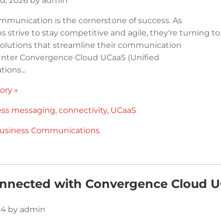
d, 2026 by admin
ommunication is the cornerstone of success. As
s strive to stay competitive and agile, they're turning to
solutions that streamline their communication
Enter Convergence Cloud UCaaS (Unified
ons...
ory »
ess messaging
,
connectivity
,
UCaaS
usiness Communications
onnected with Convergence Cloud 
024 by admin