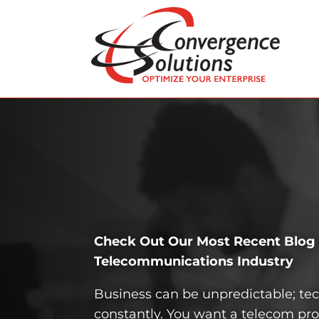
Check Out Our Most Recent Blog P
Telecom­munications Industry
Business can be unpredictable; t
constantly. You want a telecom pro