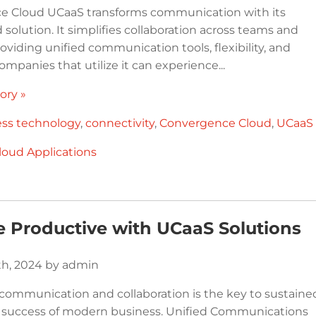
e Cloud UCaaS transforms communication with its
solution. It simplifies collaboration across teams and
roviding unified communication tools, flexibility, and
 Companies that utilize it can experience...
ory »
ess technology
,
connectivity
,
Convergence Cloud
,
UCaaS
loud Applications
 Productive with UCaaS Solutions
th, 2024 by admin
communication and collaboration is the key to sustaine
 success of modern business. Unified Communications