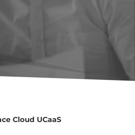
nce Cloud UCaaS