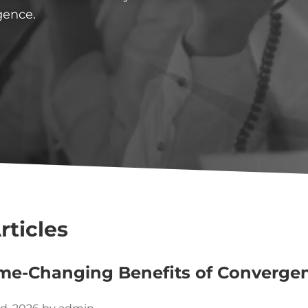
gence.
rticles
me-Changing Benefits of Converge