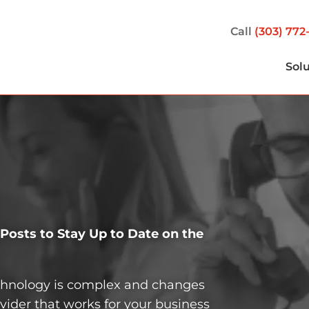
Call
(303) 772
Sol
osts to Stay Up to Date on the
echnology is complex and changes
vider that works for your business