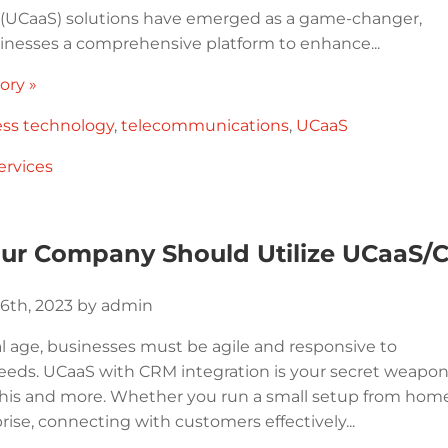
e (UCaaS) solutions have emerged as a game-changer,
sinesses a comprehensive platform to enhance...
ory »
ess technology
,
telecommunications
,
UCaaS
ervices
ur Company Should Utilize UCaaS/C
6th, 2023 by admin
al age, businesses must be agile and responsive to
eds. UCaaS with CRM integration is your secret weapo
this and more. Whether you run a small setup from hom
rise, connecting with customers effectively...