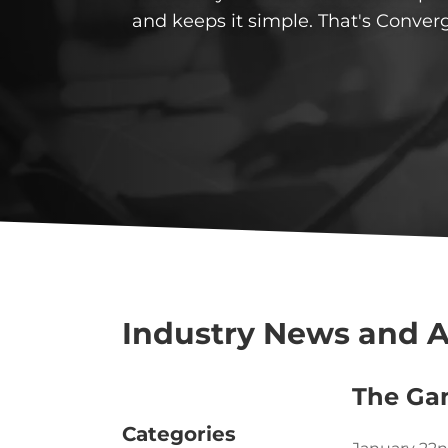
and keeps it simple. That's Conver
Industry News and A
The Ga
Categories