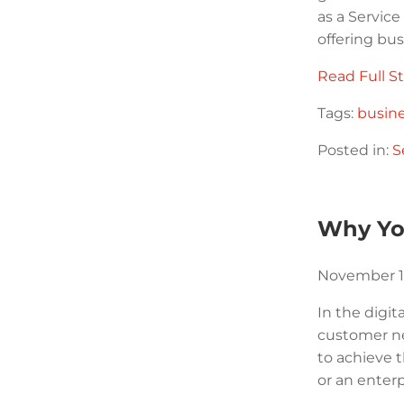
as a Servic
offering bu
Read Full St
Tags:
busin
Posted in:
S
Why Yo
November 1
In the digit
customer ne
to achieve 
or an enterp