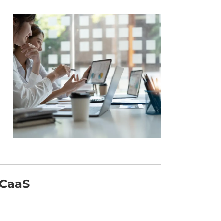
UCaaS