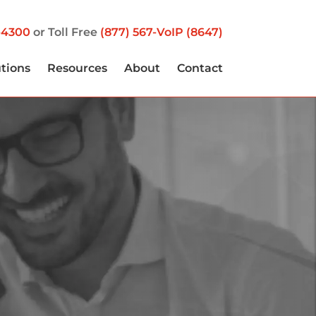
-4300
or Toll Free
(877) 567-VoIP (8647)
utions
Resources
About
Contact