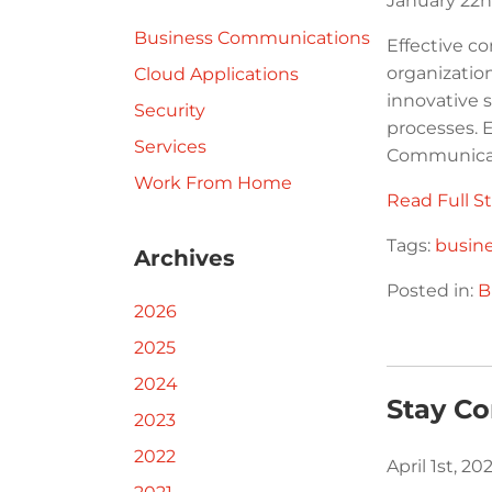
January 22n
Business Communications
Effective c
organization
Cloud Applications
innovative 
Security
processes. 
Services
Communicati
Work From Home
Read Full St
Tags:
busin
Archives
Posted in:
B
2026
2025
2024
Stay C
2023
2022
April 1st, 2