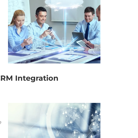
RM Integration
n
e